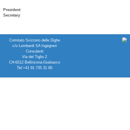
President
:
Secretary
:
Comitato Svizzero delle Dighe
c/o Lombardi SA Ingegneri
Consulenti
Via del Tiglio 2
CH-6512 Bellinzona-Giubiasco
Tel:+41 91 735 31 00