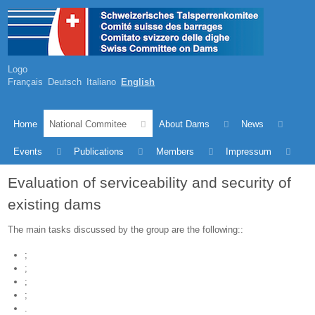
Logo
Français
Deutsch
Italiano
English
Home
National Commitee
About Dams
News
Events
Publications
Members
Impressum
Evaluation of serviceability and security of
existing dams
The main tasks discussed by the group are the following::
;
;
;
;
.