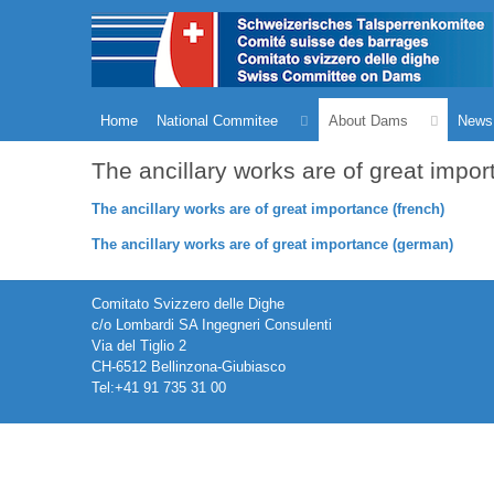
Home
National Commitee
About Dams
News
The ancillary works are of great impo
The ancillary works are of great importance (french)
The ancillary works are of great importance (german)
Comitato Svizzero delle Dighe
c/o Lombardi SA Ingegneri Consulenti
Via del Tiglio 2
CH-6512 Bellinzona-Giubiasco
Tel:+41 91 735 31 00