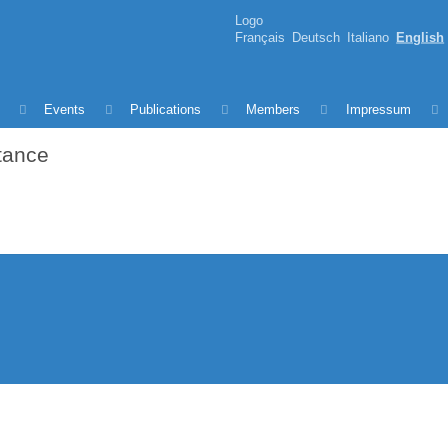
Logo
Français
Deutsch
Italiano
English
Events
Publications
Members
Impressum
rtance