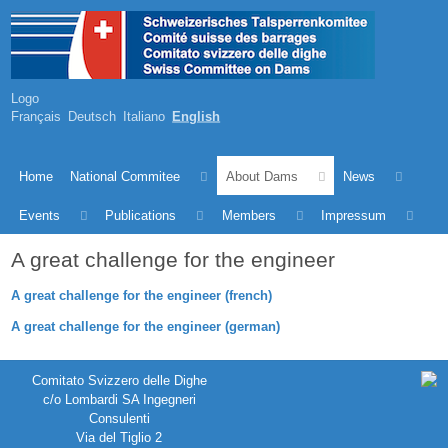
Logo
Français
Deutsch
Italiano
English
Home
National Commitee
About Dams
News
Events
Publications
Members
Impressum
A great challenge for the engineer
A great challenge for the engineer (french)
A great challenge for the engineer (german)
Comitato Svizzero delle Dighe
c/o Lombardi SA Ingegneri
Consulenti
Via del Tiglio 2