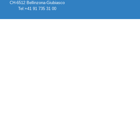
CH-6512 Bellinzona-Giubiasco
Tel:+41 91 735 31 00