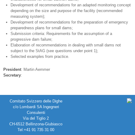
Development of recommendations for an adapted monitoring concept
depending on the size and purpose of the facility (recommended
measuring system);
Development of recommendations for the preparation of emergency
preparedness plans for small dams;
Submission criteria: Requirements for the assumption of a
progressive dam failure;
Elaboration of recommendations in dealing with small dams not
subject to the StAG (see questions under point 1);
Selected examples from practice.
President
: Martin Aemmer
Secretary
:
Comitato Svizzero delle Dighe
c/o Lombardi SA Ingegneri
Consulenti
Via del Tiglio 2
CH-6512 Bellinzona-Giubiasco
Tel:+41 91 735 31 00