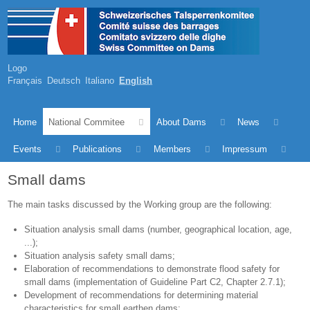
Logo
Français
Deutsch
Italiano
English
Home
National Commitee
About Dams
News
Events
Publications
Members
Impressum
Small dams
The main tasks discussed by the Working group are the following:
Situation analysis small dams (number, geographical location, age,
...);
Situation analysis safety small dams;
Elaboration of recommendations to demonstrate flood safety for
small dams (implementation of Guideline Part C2, Chapter 2.7.1);
Development of recommendations for determining material
characteristics for small earthen dams;