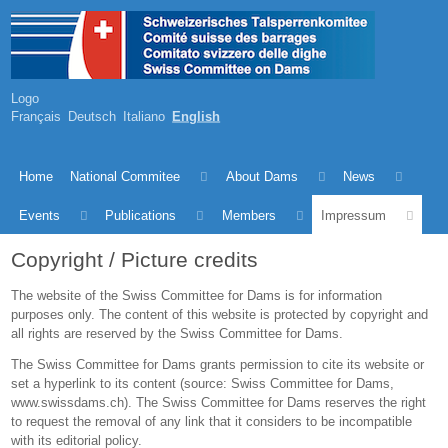
Logo
Français
Deutsch
Italiano
English
Home
National Commitee
About Dams
News
Events
Publications
Members
Impressum
Copyright / Picture credits
The website of the Swiss Committee for Dams is for information
purposes only. The content of this website is protected by copyright and
all rights are reserved by the Swiss Committee for Dams.
The Swiss Committee for Dams grants permission to cite its website or
set a hyperlink to its content (source: Swiss Committee for Dams,
www.swissdams.ch). The Swiss Committee for Dams reserves the right
to request the removal of any link that it considers to be incompatible
with its editorial policy.