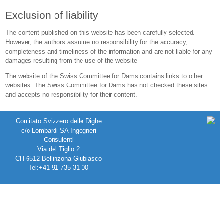
Exclusion of liability
The content published on this website has been carefully selected.
However, the authors assume no responsibility for the accuracy,
completeness and timeliness of the information and are not liable for any
damages resulting from the use of the website.
The website of the Swiss Committee for Dams contains links to other
websites. The Swiss Committee for Dams has not checked these sites
and accepts no responsibility for their content.
Comitato Svizzero delle Dighe
c/o Lombardi SA Ingegneri
Consulenti
Via del Tiglio 2
CH-6512 Bellinzona-Giubiasco
Tel:+41 91 735 31 00